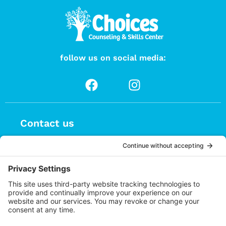
follow us on social media:
Contact us
(626) 470-9834
info@choices.care
37 Auburn Avenue, Suite 1
Sierra Madre CA 91024