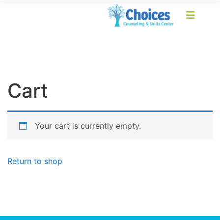
Cart
Your cart is currently empty.
Return to shop