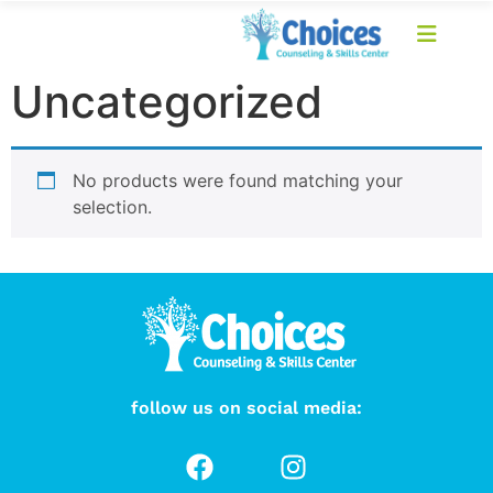
Uncategorized
No products were found matching your
selection.
follow us on social media: