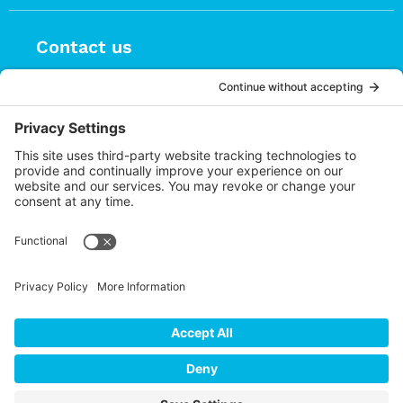
Contact us
(626) 470-9834
info@choices.care
37 Auburn Avenue, Suite 1
Sierra Madre CA 91024
Upcoming Events
There are no upcoming events.
Notice
Cookie Policy
Privacy