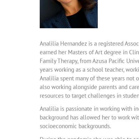
Analilia Hernandez is a registered Asso
earned her Masters of Art degree in Cli
Family Therapy, from Azusa Pacific Univ
years working as a school teacher, work
Analilia spent many of these years not o
also working alongside parents and careg
resources to target challenges in studen
Analilia is passionate in working with in
background has allowed her to work with 
socioeconomic backgrounds.