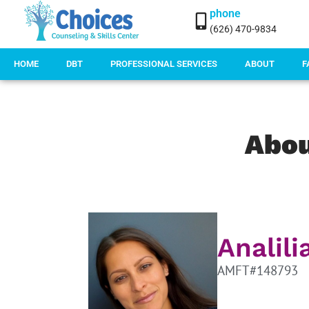
phone
(626) 470-9834
HOME
DBT
PROFESSIONAL SERVICES
ABOUT
F
Abo
Analil
AMFT#148793