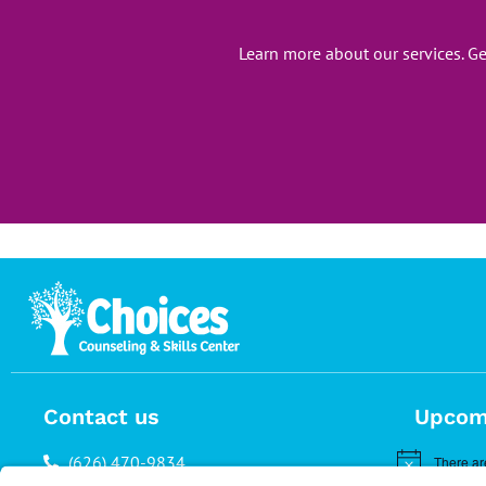
Learn more about our services. G
Contact us
Upcom
(626) 470-9834
There ar
Notice