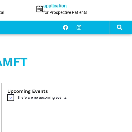
application
tal
for Prospective Patients
 AMFT
Upcoming Events
There are no upcoming events.
Notice