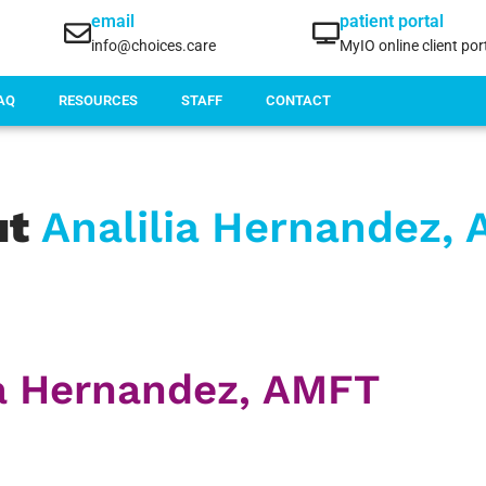
email
patient portal
info@choices.care
MyIO online client por
AQ
RESOURCES
STAFF
CONTACT
ut
Analilia Hernandez,
ia Hernandez, AMFT