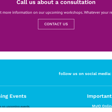
Call us about a consultation
et more information on our upcoming workshops. Whatever your re
CONTACT US
follow us on social media:
ing Events
Important
MyIO Online
e no upcoming events.