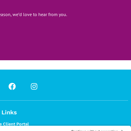
ason, we’d love to hear from you.
 Links
 Client Portal