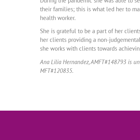
During the pandemic she was able to see
their families; this is what led her to
health worker.
She is grateful to be a part of her clien
her clients providing a non-judgementa
she works with clients towards achievin
Ana Lilia Hernandez, AMFT#148793 is unde
MFT#120835.