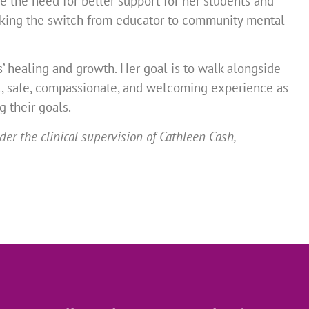
 the need for better support for her students and
 making the switch from educator to community mental
ts’ healing and growth. Her goal is to walk alongside
l, safe, compassionate, and welcoming experience as
g their goals.
r the clinical supervision of Cathleen Cash,