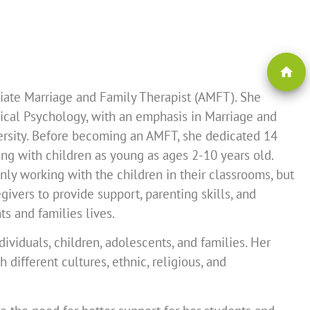
home
ciate Marriage and Family Therapist (AMFT). She
nical Psychology, with an emphasis in Marriage and
ersity. Before becoming an AMFT, she dedicated 14
ing with children as young as ages 2-10 years old.
nly working with the children in their classrooms, but
ivers to provide support, parenting skills, and
ts and families lives.
dividuals, children, adolescents, and families. Her
different cultures, ethnic, religious, and