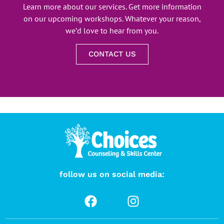
Learn more about our services. Get more information
on our upcoming workshops. Whatever your reason,
we’d love to hear from you.
CONTACT US
follow us on social media: