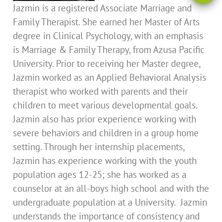
Jazmin is a registered Associate Marriage and
Family Therapist. She earned her Master of Arts
degree in Clinical Psychology, with an emphasis
is Marriage & Family Therapy, from Azusa Pacific
University. Prior to receiving her Master degree,
Jazmin worked as an Applied Behavioral Analysis
therapist who worked with parents and their
children to meet various developmental goals.
Jazmin also has prior experience working with
severe behaviors and children in a group home
setting. Through her internship placements,
Jazmin has experience working with the youth
population ages 12-25; she has worked as a
counselor at an all-boys high school and with the
undergraduate population at a University. Jazmin
understands the importance of consistency and