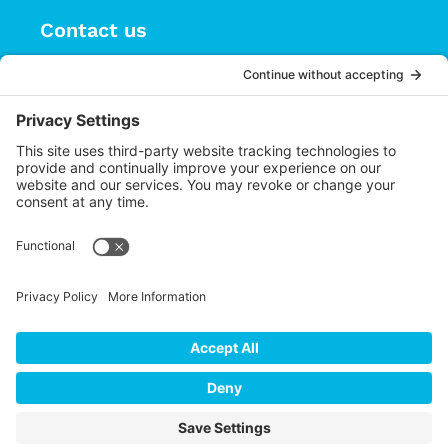
Contact us
(626) 470-9834
info@choices.care
37 Auburn Avenue, Suite 1
Sierra Madre CA 91024
Upcoming Events
There are no upcoming events.
Notice
Cookie Policy
Privacy
Settings
Privacy Policy