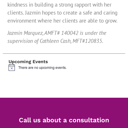
kindness in building a strong rapport with her
clients. Jazmin hopes to create a safe and caring
environment where her clients are able to grow.
Jazmin Marquez, AMFT# 140042 is under the
supervision of Cathleen Cash, MFT#120835.
Upcoming Events
There are no upcoming events.
Notice
Call us about a consultation