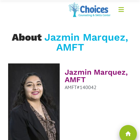
About
Jazmin Marquez,
AMFT
Jazmin Marquez,
AMFT
AMFT#140042
home