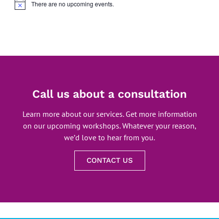
There are no upcoming events.
Notice
Call us about a consultation
Learn more about our services. Get more information
on our upcoming workshops. Whatever your reason,
we’d love to hear from you.
CONTACT US