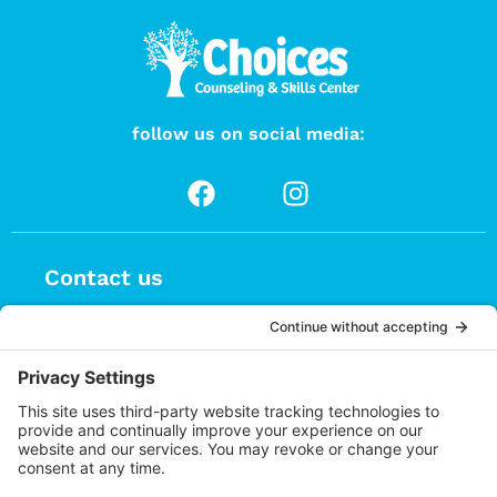
follow us on social media:
Contact us
(626) 470-9834
info@choices.care
37 Auburn Avenue, Suite 1
Sierra Madre CA 91024