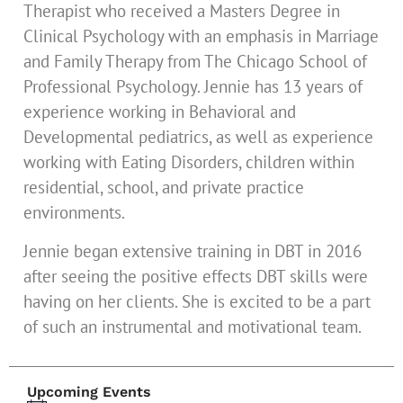
Therapist who received a Masters Degree in
Clinical Psychology with an emphasis in Marriage
and Family Therapy from The Chicago School of
Professional Psychology. Jennie has 13 years of
experience working in Behavioral and
Developmental pediatrics, as well as experience
working with Eating Disorders, children within
residential, school, and private practice
environments.
Jennie began extensive training in DBT in 2016
after seeing the positive effects DBT skills were
having on her clients. She is excited to be a part
of such an instrumental and motivational team.
Upcoming Events