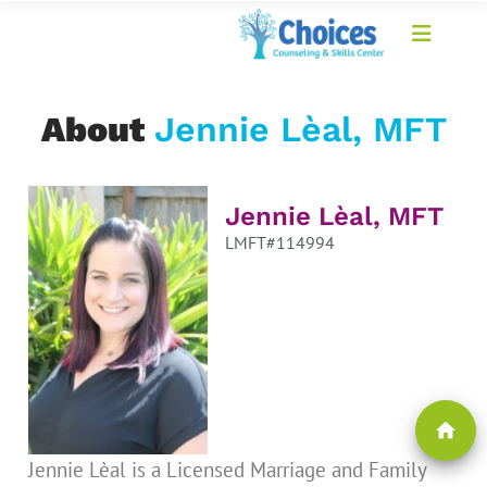
About
Jennie Lèal, MFT
Jennie Lèal, MFT
LMFT#114994
home
Jennie Lèal is a Licensed Marriage and Family