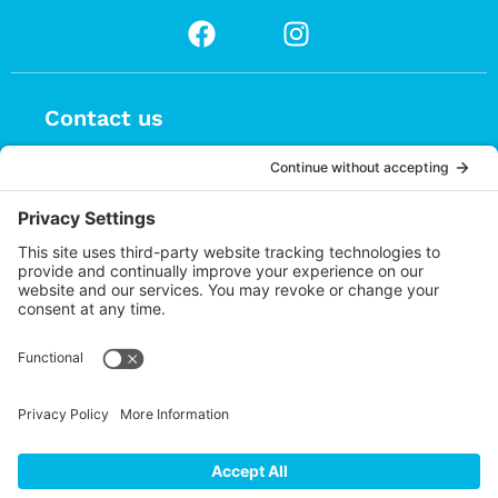
Contact us
(626) 470-9834
info@choices.care
37 Auburn Avenue, Suite 1
Sierra Madre CA 91024
Upcoming Events
There are no upcoming events.
Notice