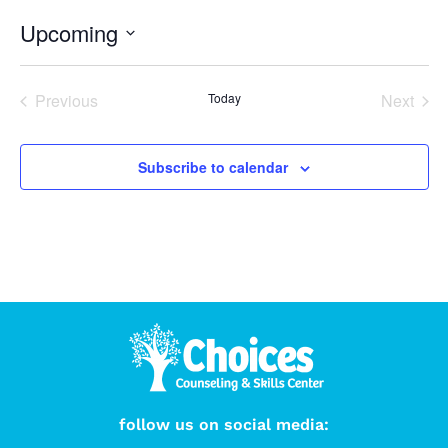
Upcoming
Select
date.
Events
Even
Previous
Today
Next
Subscribe to calendar
follow us on social media: