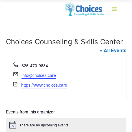
Choices Counseling & Skills Center
« All Events
Phone
626-470-9834
Email
info@choices.care
Website
https://www.choices.care
Events from this organizer
There are no upcoming events.
Notice