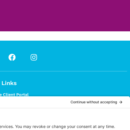
 Links
 Client Portal
 Patient Registration
T?