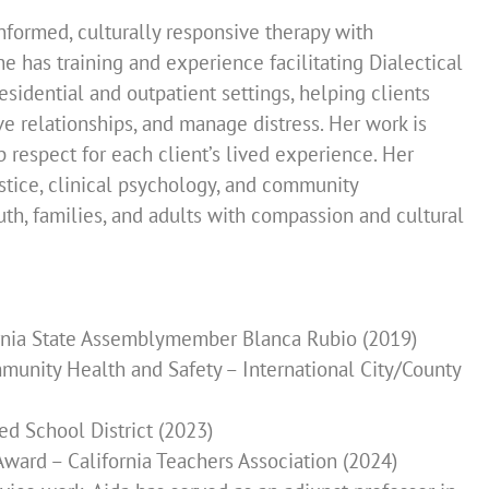
nformed, culturally responsive therapy with
he has training and experience facilitating Dialectical
sidential and outpatient settings, helping clients
ve relationships, and manage distress. Her work is
 respect for each client’s lived experience. Her
stice, clinical psychology, and community
h, families, and adults with compassion and cultural
ornia State Assemblymember Blanca Rubio (2019)
unity Health and Safety – International City/County
d School District (2023)
ard – California Teachers Association (2024)