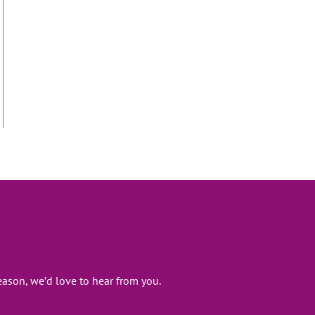
ason, we’d love to hear from you.