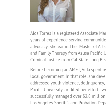
Aida Torres is a registered Associate M
years of experience serving communities
advocacy. She earned her Master of Arts
and Family Therapy from Azusa Pacific Un
Criminal Justice from Cal State Long Be
Before becoming an AMFT, Aida spent ov
local government. In that role, she de
addressed youth violence, delinquency, 
Pacific University credited her efforts 
successfully managed over $2.8 million 
Los Angeles Sheriff’s and Probation De