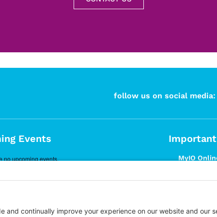
follow us on social media:
ing Events
Important
MyIO Online
e no upcoming events.
Prospective
Articles
What is DB