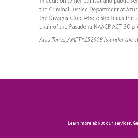
In addition to her clinical and public se
the Criminal Justice Department at Azusa
the Kiwanis Club, where she leads the s
chair of the Pasadena NAACP ACT-SO pro
Aida Torres, AMFT#152958 is under the cl
Learn more about our services. G