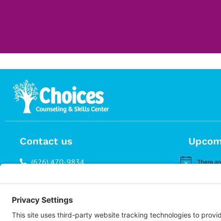
Contact us
Upcom
(626) 470-9834
There ar
Notice
info@choices.care
37 Auburn Avenue, Suite 1
Sierra Madre CA 91024