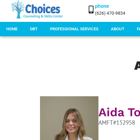
phone
(626) 470-9834
HOME
DBT
PROFESSIONAL SERVICES
ABOUT
F
Aida T
AMFT#152958