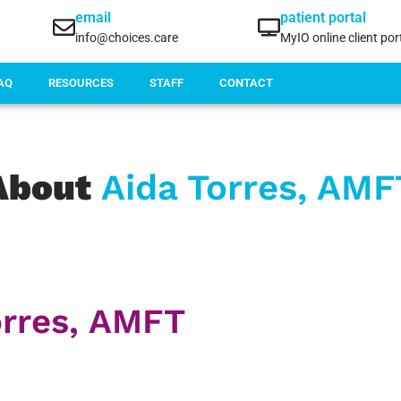
email
patient portal
info@choices.care
MyIO online client por
AQ
RESOURCES
STAFF
CONTACT
About
Aida Torres, AMF
orres, AMFT