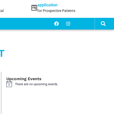
application
tal
for Prospective Patients
T
Upcoming Events
There are no upcoming events.
Notice