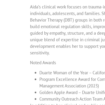
Aida’s clinical work focuses on trauma-i
individuals, adolescents, and families. S
Behavior Therapy (DBT) groups in both re
build emotional regulation skills, impro
guided by empathy, structure, and a deep
unique blend of expertise in criminal ju
development enables her to support yout
sensitivity.
Noted Awards
Duarte Woman of the Year – Calif
Program Excellence Award for Comm
Management Association (2023)
Golden Apple Award – Duarte Unifie
Community Outreach Action Team Aw