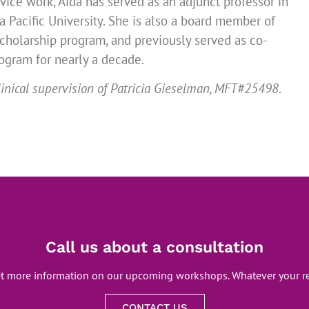
rvice work, Aida has served as an adjunct professor in
 Pacific University. She is also a board member of
cholarship program, and previously served as co-
gram for nearly a decade.
inical supervision of Patricia Gieselman, MFT#25498
.
Call us about a consultation
et more information on our upcoming workshops. Whatever your re
CONTACT US