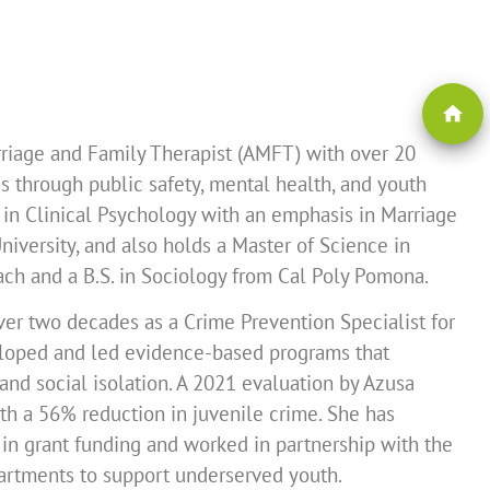
home
arriage and Family Therapist (AMFT) with over 20
 through public safety, mental health, and youth
 in Clinical Psychology with an emphasis in Marriage
iversity, and also holds a Master of Science in
ach and a B.S. in Sociology from Cal Poly Pomona.
er two decades as a Crime Prevention Specialist for
veloped and led evidence-based programs that
and social isolation. A 2021 evaluation by Azusa
with a 56% reduction in juvenile crime. She has
in grant funding and worked in partnership with the
partments to support underserved youth.