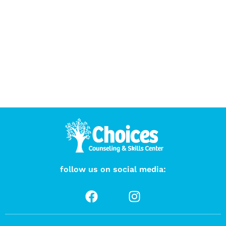
follow us on social media: