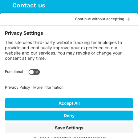
Contact us
(626) 470-9834
info@choices.care
37 Auburn Avenue, Suite 1
Sierra Madre CA 91024
Upcoming Events
There are no upcoming events.
Notice
Cookie Policy
Privacy
Settings
Privacy Policy