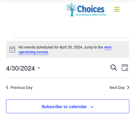
No events scheduled for April 30, 2024. Jump to the
next
Notice
upcoming events
.
Event
Ev
4/30/2024
Search
Day
Select
Vi
Sear
date.
Na
Previous Day
Next Day
and
View
Subscribe to calendar
Navig