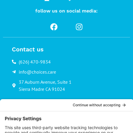
follow us on social media:
Contact us
(626) 470-9834
info@choices.care
37 Auburn Avenue, Suite 1
Sierra Madre CA 91024
Upcoming Events
There are no upcoming events.
Notice