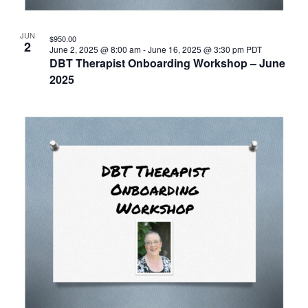
JUN
$950.00
2
June 2, 2025 @ 8:00 am
-
June 16, 2025 @ 3:30 pm
PDT
DBT Therapist Onboarding Workshop – June
2025