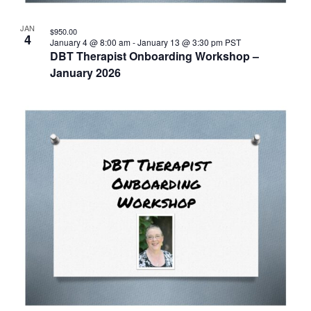
JAN
$950.00
4
January 4 @ 8:00 am
-
January 13 @ 3:30 pm
PST
DBT Therapist Onboarding Workshop –
January 2026