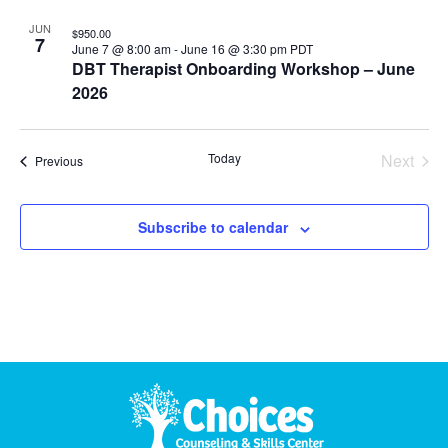
JUN
$950.00
7
June 7 @ 8:00 am
-
June 16 @ 3:30 pm
PDT
DBT Therapist Onboarding Workshop – June
2026
Even
Today
Next
Events
Previous
Subscribe to calendar