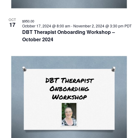
OCT
$950.00
17
October 17, 2024 @ 8:00 am
-
November 2, 2024 @ 3:30 pm
PDT
DBT Therapist Onboarding Workshop –
October 2024